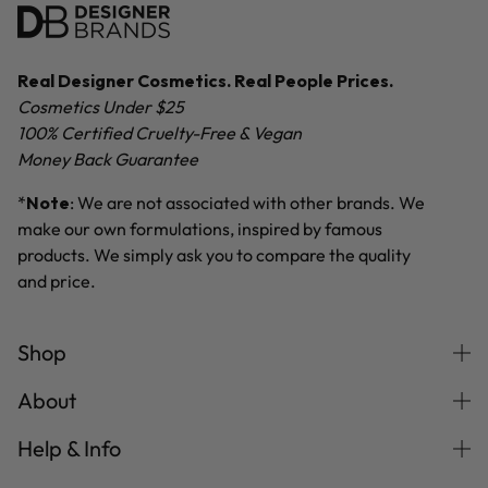
Real Designer Cosmetics. Real People Prices.
Cosmetics Under $25
100% Certified Cruelty-Free & Vegan
Money Back Guarantee
*
Note
: We are not associated with other brands. We
make our own formulations, inspired by famous
products. We simply ask you to compare the quality
and price.
Shop
About
Help & Info