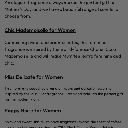
An elegant fragrance always makes the perfect gift for
Mother’s Day, and we have a beautiful range of scents to
choose from.
Chic Mademoiselle for Women
Combining sweet and oriental notes, this feminine
fragrance is inspired by the world-famous Chanel Coco
Mademoiselle and will make Mum feel extra feminine and
chic.
Miss Delicate for Women
This floral and seductive aroma of musks and delicate flowers is
inspired by the Miss Dior fragrance. Fresh and bold, it’s the perfect gift
for the modern Mum.
Poppy Noire for Women
Spicy and sweet, this must-have fragrance invokes the scent of coffee,
vanilla and flowers. Inspired by YSL’s Black Opium, Poppy Noire is