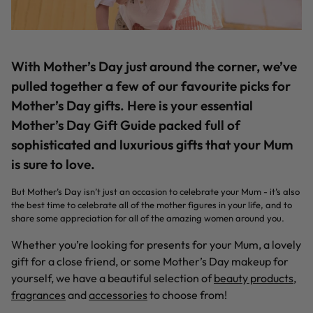
With Mother’s Day just around the corner, we’ve
pulled together a few of our favourite picks for
Mother’s Day gifts. Here is your essential
Mother’s Day Gift Guide packed full of
sophisticated and luxurious gifts that your Mum
is sure to love.
But Mother’s Day isn’t just an occasion to celebrate your Mum - it’s also
the best time to celebrate all of the mother figures in your life, and to
share some appreciation for all of the amazing women around you.
Whether you’re looking for presents for your Mum, a lovely
gift for a close friend, or some Mother’s Day makeup for
yourself, we have a beautiful selection of
beauty products
,
fragrances
and
accessories
to choose from!