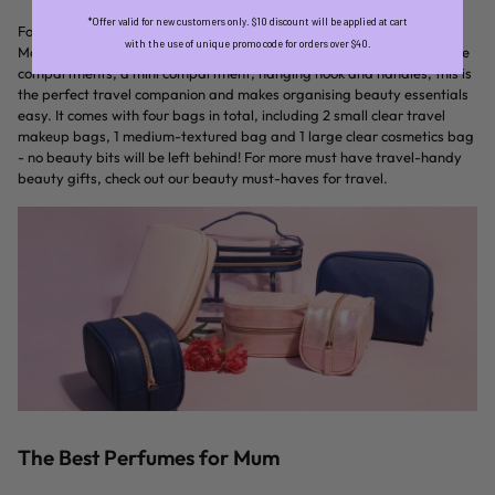
*Offer valid for new customers only. $10 discount will be applied at cart
For the travel savvy Mum in your life, this beauty bag is the perfect
with the use of unique promo code for orders over $40.
Mother’s Day beauty gift. With a convenient fold-out bag with 2 large
compartments, a mini compartment, hanging hook and handles, this is
the perfect travel companion and makes organising beauty essentials
easy. It comes with four bags in total, including 2 small clear travel
makeup bags, 1 medium-textured bag and 1 large clear cosmetics bag
- no beauty bits will be left behind! For more must have travel-handy
beauty gifts, check out our beauty must-haves for travel.
The Best Perfumes for Mum