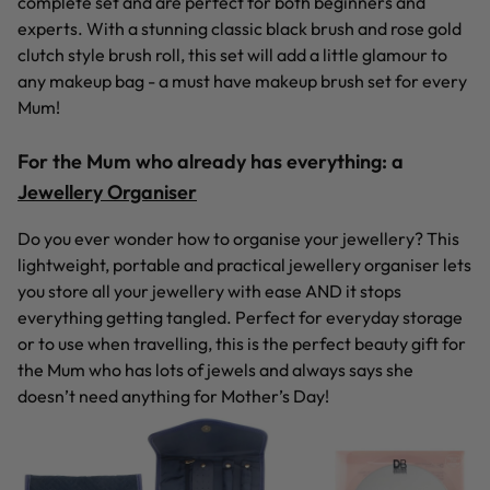
complete set and are perfect for both beginners and
experts. With a stunning classic black brush and rose gold
clutch style brush roll, this set will add a little glamour to
any makeup bag - a must have makeup brush set for every
Mum!
For the Mum who already has everything:
a
Jewellery Organiser
Do you ever wonder how to organise your jewellery? This
lightweight, portable and practical jewellery organiser lets
you store all your jewellery with ease AND it stops
everything getting tangled. Perfect for everyday storage
or to use when travelling, this is the perfect beauty gift for
the Mum who has lots of jewels and always says she
doesn’t need anything for Mother’s Day!