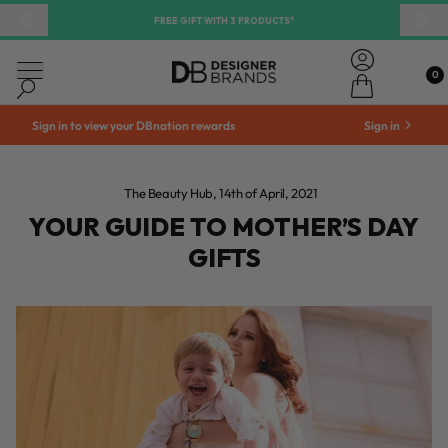
 CONTENT
Your Guide to Mother’s Day Gifts | DB Cosmetics
FREE GIFT WITH 3 PRODUCTS*
Previous
Nex
Account
0
0
Cart
DB Cosmetics
Search
Sign in to view your DBnation rewards
Sign in
The Beauty Hub
14th of April, 2021
YOUR GUIDE TO MOTHER’S DAY
GIFTS