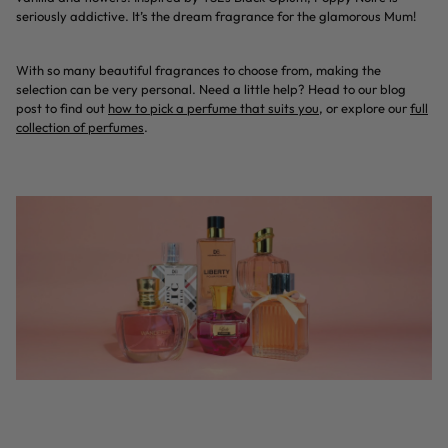
seriously addictive. It’s the dream fragrance for the glamorous Mum!
With so many beautiful fragrances to choose from, making the
selection can be very personal. Need a little help? Head to our blog
post to find out
how to pick a perfume that suits you
, or explore our
f
ull
collection of perfumes
.