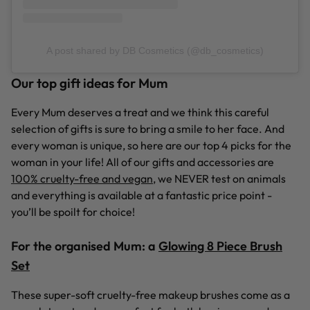
A post shared by DB Cosmetics (@db_cosmetics)
Our top gift ideas for Mum
Every Mum deserves a treat and we think this careful
selection of gifts is sure to bring a smile to her face. And
every woman is unique, so here are our top 4 picks for the
woman in your life! All of our gifts and accessories are
100% cruelty-free and vegan
, we NEVER test on animals
and everything is available at a fantastic price point -
you’ll be spoilt for choice!
For the organised Mum:
a
Glowing 8 Piece Brush
Set
These super-soft cruelty-free makeup brushes come as a