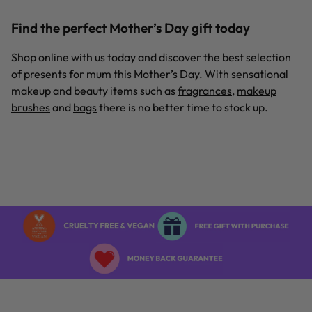
Find the perfect Mother’s Day gift today
Shop online with us today and discover the best selection
of presents for mum this Mother’s Day. With sensational
makeup and beauty items such as
fragrances
,
makeup
brushes
and
bags
there is no better time to stock up.