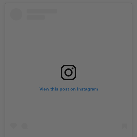
View this post on Instagram